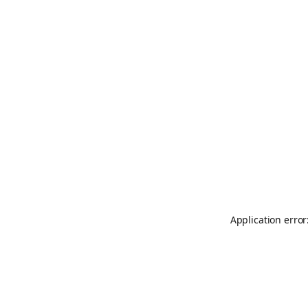
Application error