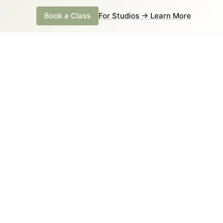
Book a Class
For Studios → Learn More