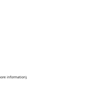
more information)
.