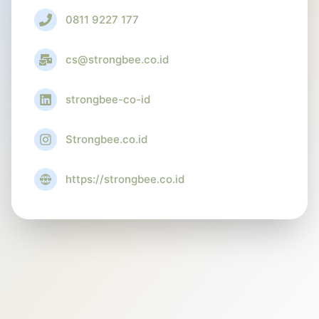
0811 9227 177
cs@strongbee.co.id
strongbee-co-id
Strongbee.co.id
https://strongbee.co.id