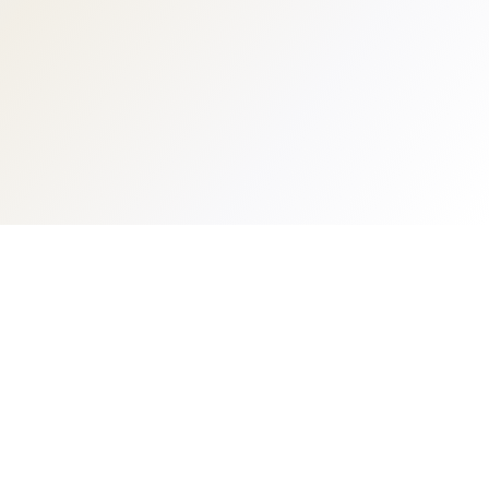
Business management suite designed specifically
for boutique fitness and wellness studios.
PRODUCT
COMPANY