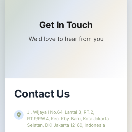
Get In Touch
We'd love to hear from you
Contact Us
Jl. Wijaya I No.64, Lantai 3, RT.2,
RT.9/RW.4, Kec. Kby. Baru, Kota Jakarta
Selatan, DKI Jakarta 12160, Indonesia