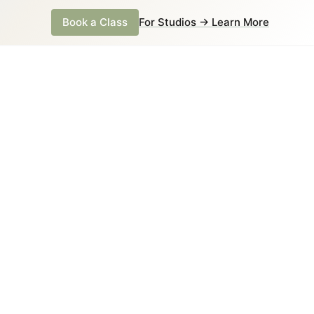
Book a Class
For Studios → Learn More