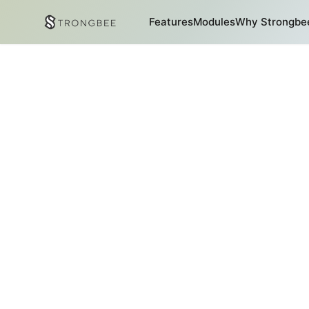
Features
Modules
Why Strongbe