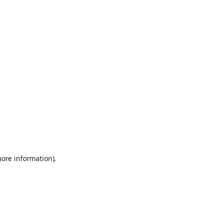
more information)
.