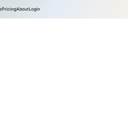
e
Pricing
About
Login