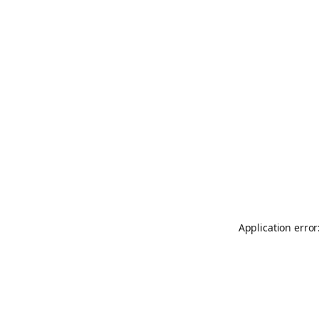
Application error