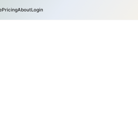
e
Pricing
About
Login