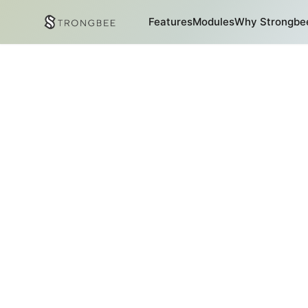
Features
Modules
Why Strongbe