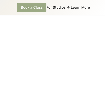
Book a Class
For Studios → Learn More