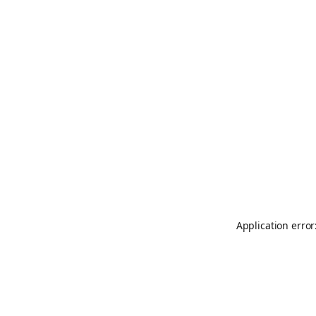
Application error