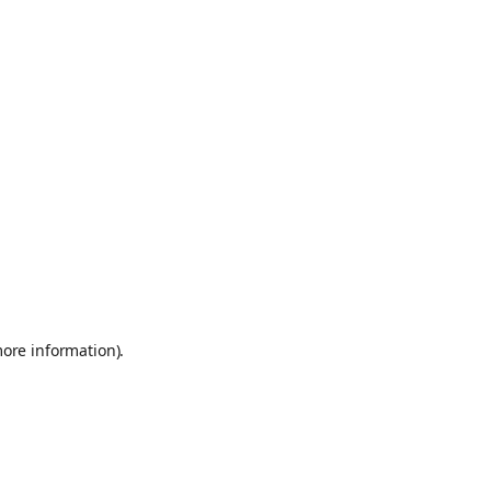
more information)
.