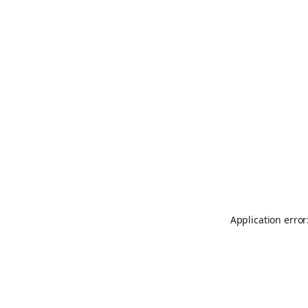
Application error