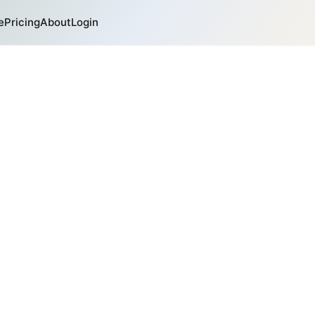
e
Pricing
About
Login