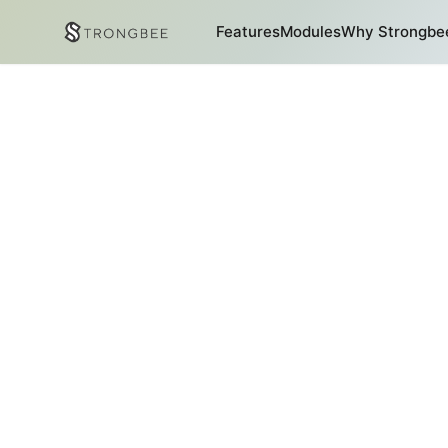
Features
Modules
Why Strongbe