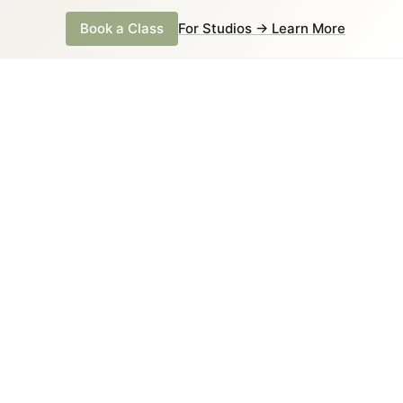
Book a Class
For Studios → Learn More