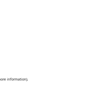
more information)
.